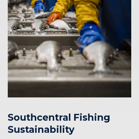
Southcentral Fishing
Sustainability