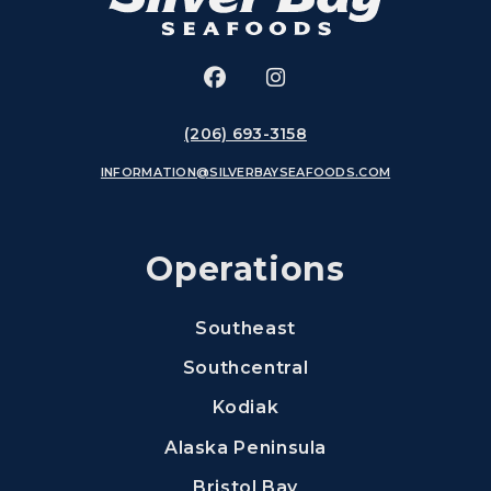
Facebook
(Opens an external site in 
Instagram
(Opens an external si
(206) 693-3158
INFORMATION@SILVERBAYSEAFOODS.COM
Operations
Southeast
Southcentral
Kodiak
Alaska Peninsula
Bristol Bay