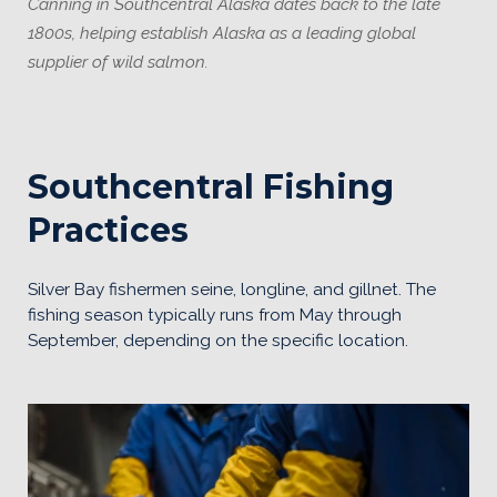
Canning in Southcentral Alaska dates back to the late
1800s, helping establish Alaska as a leading global
supplier of wild salmon.
Southcentral Fishing
Practices
Silver Bay fishermen seine, longline, and gillnet. The
fishing season typically runs from May through
September, depending on the specific location.