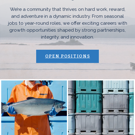
We’re a community that thrives on hard work, reward,
and adventure in a dynamic industry. From seasonal
jobs to year-round roles, we offer exciting careers with
growth opportunities shaped by strong partnerships,
integrity, and innovation.
(OPENS AN EXTE
OPEN POSITIONS
Southcentral Photo Collage