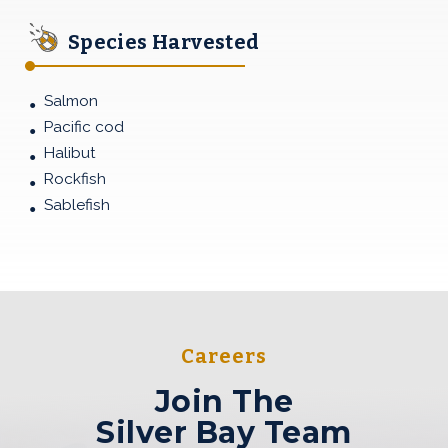
Species Harvested
Salmon
Pacific cod
Halibut
Rockfish
Sablefish
Join The<br>Silver Bay Te
Careers
Join The
Silver Bay Team