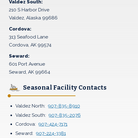
Valdez South:
210 S Harbor Drive
Valdez, Alaska 99686
Cordova:
313 Seafood Lane
Cordova, AK 99574
Seward:
601 Port Avenue
Seward, AK 99664
Seasonal Facility Contacts
Valdez North:
907-835-8910
Valdez South:
907-835-2076
Cordova:
907-424-7171
Seward:
907-224-3381