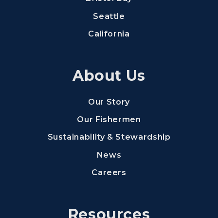
Seattle
California
About Us
Our Story
Our Fishermen
Sustainability & Stewardship
News
(Opens an external s
Careers
Resources