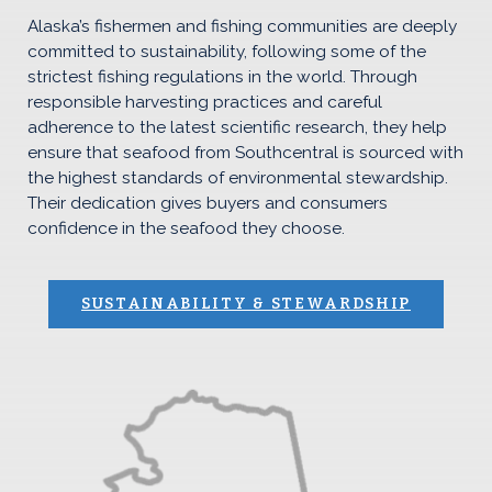
Alaska’s fishermen and fishing communities are deeply
committed to sustainability, following some of the
strictest fishing regulations in the world. Through
responsible harvesting practices and careful
adherence to the latest scientific research, they help
ensure that seafood from Southcentral is sourced with
the highest standards of environmental stewardship.
Their dedication gives buyers and consumers
confidence in the seafood they choose.
SUSTAINABILITY & STEWARDSHIP