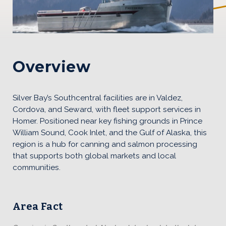
Southcentral Content
Overview
Silver Bay’s Southcentral facilities are in Valdez,
Cordova, and Seward, with fleet support services in
Homer. Positioned near key fishing grounds in Prince
William Sound, Cook Inlet, and the Gulf of Alaska, this
region is a hub for canning and salmon processing
that supports both global markets and local
communities.
Area Fact