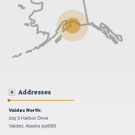
Addresses
Valdez North:
219 S Harbor Drive
Valdez, Alaska 99686