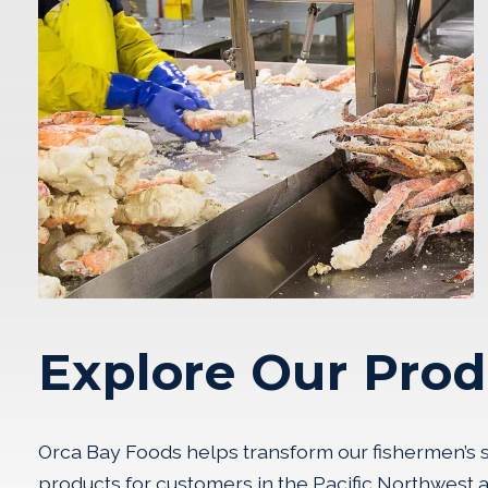
Explore Our Prod
Orca Bay Foods helps transform our fishermen’s su
products for customers in the Pacific Northwest