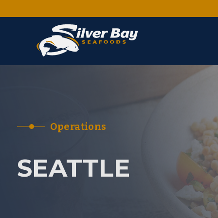
Operations
SEATTLE