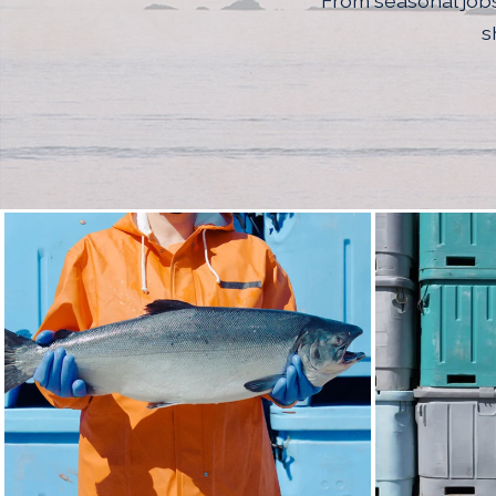
From seasonal jobs
s
Seattle Photo Coll