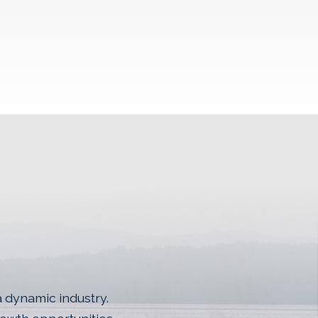
a dynamic industry.