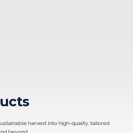
ucts
stainable harvest into high-quality, tailored
 and beyond.