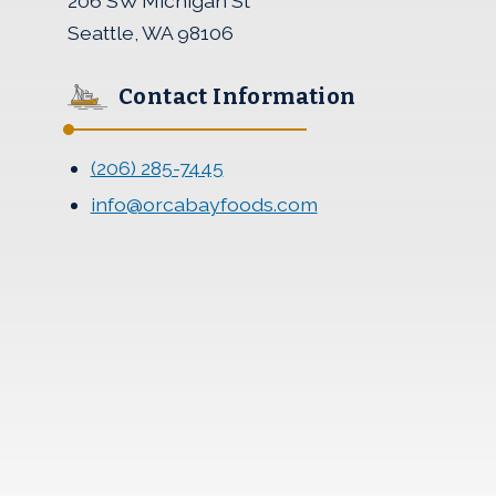
206 SW Michigan St
Seattle, WA 98106
Contact Information
(206) 285-7445
info@orcabayfoods.com