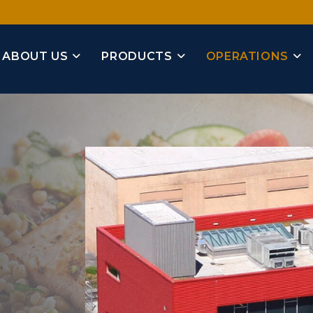
ABOUT US
PRODUCTS
OPERATIONS