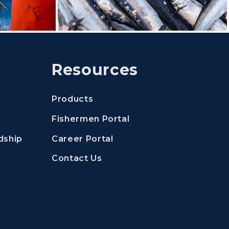
Resources
Products
(Opens an external si
Fishermen Portal
(Opens an external site 
dship
Career Portal
Contact Us
nal site in a new window)