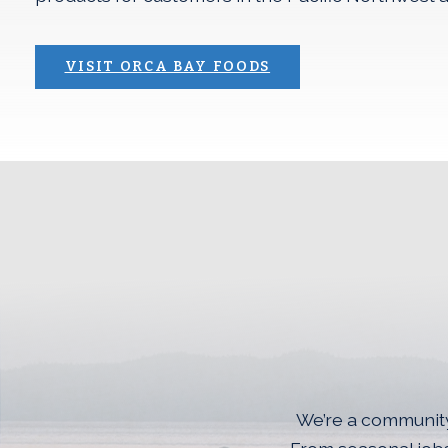
(OPENS AN EXTERN
VISIT ORCA BAY FOODS
Join The<br>Silve
We’re a community 