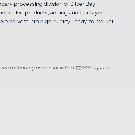
dary processing division of Silver Bay
ue-added products, adding another layer of
nable harvest into high-quality, ready-to market
 into a leading processor with a 77,000-square-