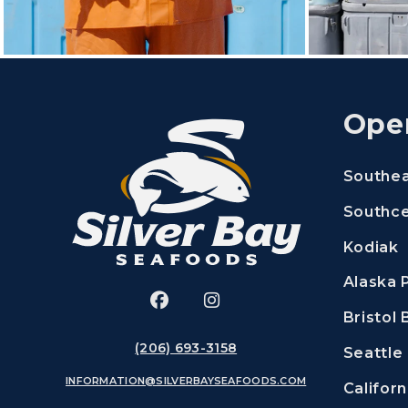
Ope
Southe
Southce
Kodiak
Alaska 
Facebook
(Opens an external site in a 
Instagram
(Opens an external site
Bristol 
(206) 693-3158
Seattle
INFORMATION@SILVERBAYSEAFOODS.COM
Californ