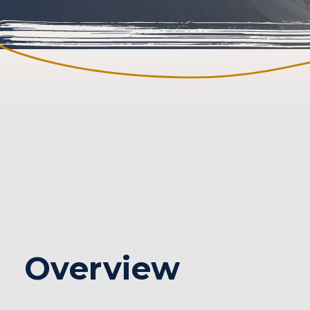
Seattle Content
Overview