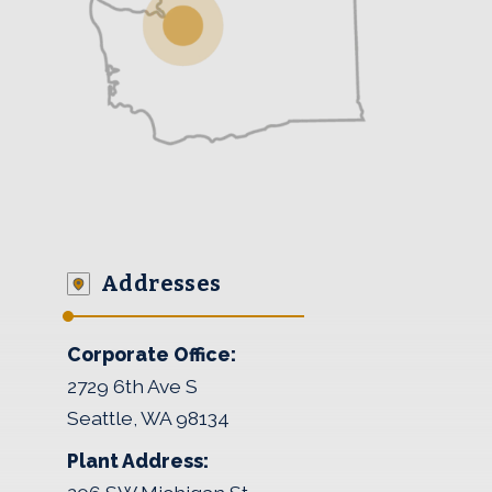
Addresses
Corporate Office:
2729 6th Ave S
Seattle, WA 98134
Plant Address: