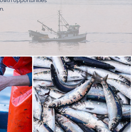
rowth opportunities
n.
RNAL SITE IN A NEW WINDOW)