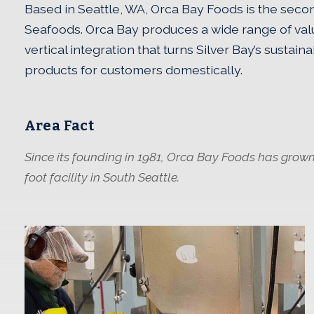
Based in Seattle, WA, Orca Bay Foods is the secon
Seafoods. Orca Bay produces a wide range of val
vertical integration that turns Silver Bay’s sustai
products for customers domestically.
Area Fact
Since its founding in 1981, Orca Bay Foods has grown
foot facility in South Seattle.