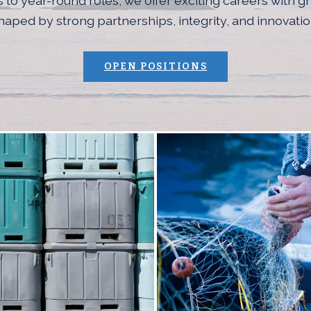
 to year-round roles, we offer exciting careers with g
haped by strong partnerships, integrity, and innovatio
(OPENS AN EXTE
OPEN POSITIONS
age