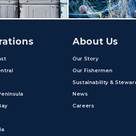
rations
About Us
ast
Our Story
ntral
Our Fishermen
Sustainability & Stewar
Peninsula
News
new window)
 in a new window)
(Opens an exter
Bay
Careers
ia