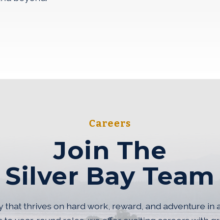
AL SITE IN A NEW WINDOW)
r Bay Team
Careers
Join The
Silver Bay Team
that thrives on hard work, reward, and adventure in 